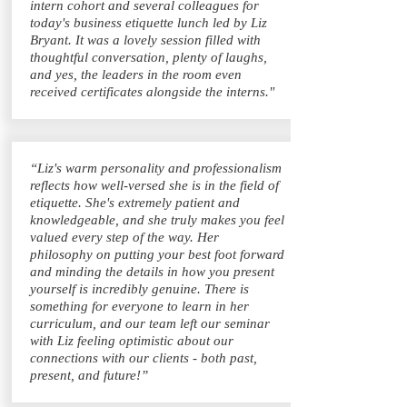
intern cohort and several colleagues for
today's business etiquette lunch led by Liz
Bryant. It was a lovely session filled with
thoughtful conversation, plenty of laughs,
and yes, the leaders in the room even
received certificates alongside the interns."
“Liz's warm personality and professionalism
reflects how well-versed she is in the field of
etiquette. She's extremely patient and
knowledgeable, and she truly makes you feel
valued every step of the way. Her
philosophy on putting your best foot forward
and minding the details in how you present
yourself is incredibly genuine. There is
something for everyone to learn in her
curriculum, and our team left our seminar
with Liz feeling optimistic about our
connections with our clients - both past,
present, and future!”