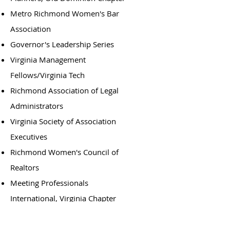
Metro Richmond Women's Bar
Association
Governor's Leadership Series
Virginia Management
Fellows/Virginia Tech
Richmond Association of Legal
Administrators
Virginia Society of Association
Executives
Richmond Women's Council of
Realtors
Meeting Professionals
International, Virginia Chapter
Virginia Foundation for
Independent Colleges