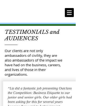
TESTIMONIALS and
AUDIENCES
Our clients are not only
ambassadors of civility, they are
also ambassadors of the impact we
have had on the business, careers,
and lives of those in their
organizations.
“Liz did a fantastic job presenting Outclass
the Competition: Business Etiquette to our
junior and senior girls. Our older girls had
been asking for this for several years