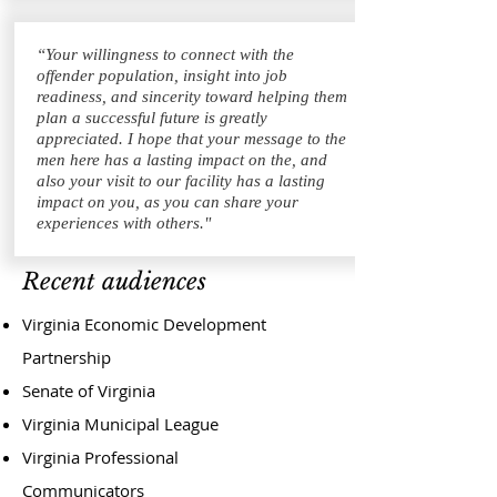
“Your willingness to connect with the
offender population, insight into job
readiness, and sincerity toward helping them
plan a successful future is greatly
appreciated. I hope that your message to the
men here has a lasting impact on the, and
also your visit to our facility has a lasting
impact on you, as you can share your
experiences with others."
Recent audiences
Virginia Economic Development
Partnership
Senate of Virginia
Virginia Municipal League
Virginia Professional
Communicators