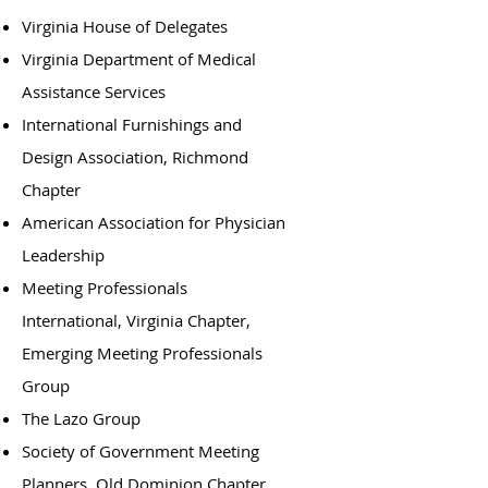
Virginia House of Delegates
Virginia Department of Medical
Assistance Services
International Furnishings and
Design Association, Richmond
Chapter
American Association for Physician
Leadership
Meeting Professionals
International, Virginia Chapter,
Emerging Meeting Professionals
Group
The Lazo Group
Society of Government Meeting
Planners, Old Dominion Chapter