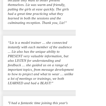
because they want to better present
themselves. Liz was warm and friendly,
putting the girls at ease quickly. The girls
had a great time practicing what they
learned in both the sessions and the
culminating reception. Thank you, Liz!”
“Liz is a model trainer … she connected
instantly with each member of the audience
... Liz also has the unique ability to
PRESENT very valuable information, but
also LISTEN for understanding and
feedback … she guided us on a range of
important topics, from message development
to how to project and what to wear … unlike
a lot of meetings or trainings, we both
LEARNED and had a BLAST!”
"I had a fantastic time joining this year's