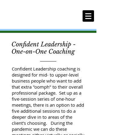
Confident Leadership -
One-on-One Coaching
Confident Leadership coaching is
designed for mid- to upper-level
business people who want to add
that extra "oomph" to their overall
professional package. Set up as a
five-session series of one-hour
meetings, there is an option to add
five additional sessions to do a
deeper dive in to areas of the
client's choosing. During the
pandemic we can do these