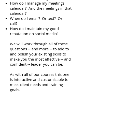
How do I manage my meetings
calendar? And the meetings in that
calendar?
When do I email? Or text? Or
call?
How do I maintain my good
reputation on social media?
We will work through all of these
questions -- and more -- to add to
and polish your existing skills to
make you the most effective -- and
confident -- leader you can be.
As with all of our courses this one
is interactive and customizable to
meet client needs and training
goals.