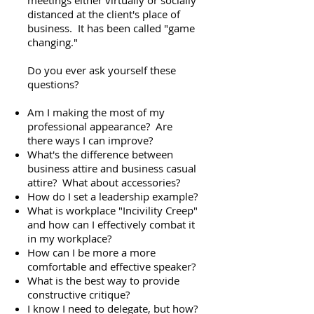
meetings either virtually or socially
distanced at the client's place of
business. It has been called "game
changing."
Do you ever ask yourself these
questions?
Am I making the most of my
professional appearance? Are
there ways I can improve?
What's the difference between
business attire and business casual
attire? What about accessories?
How do I set a leadership example?
What is workplace "Incivility Creep"
and how can I effectively combat it
in my workplace?
How can I be more a more
comfortable and effective speaker?
What is the best way to provide
constructive critique?
I know I need to delegate, but how?