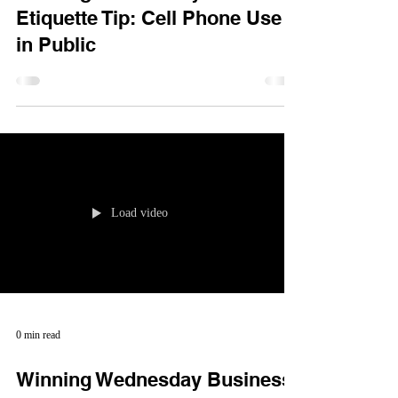
Etiquette Tip: Cell Phone Use
in Public
Load video
0 min read
Winning Wednesday Business