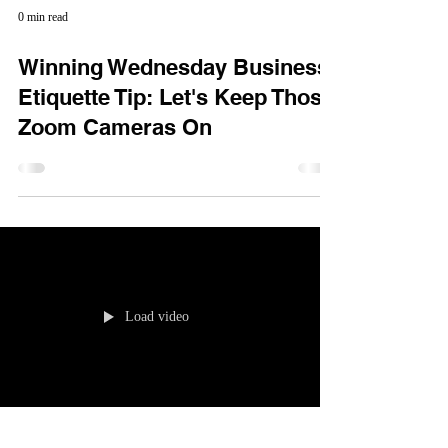
0 min read
Winning Wednesday Business
Etiquette Tip: Let's Keep Those
Zoom Cameras On
Load video