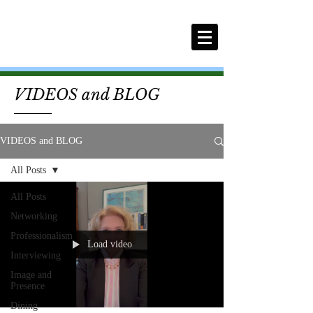
VIDEOS and BLOG
VIDEOS and BLOG
All Posts
All Posts
Networking
Professionalism
Load video
Interviewing
Image and
Presence
Dining