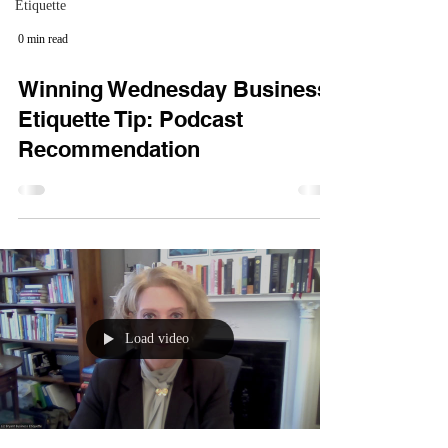
Etiquette
0 min read
Winning Wednesday Business
Etiquette Tip: Podcast
Recommendation
Load video