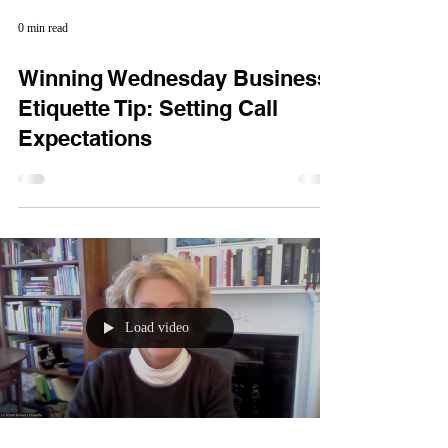
0 min read
Winning Wednesday Business
Etiquette Tip: Setting Call
Expectations
Load video