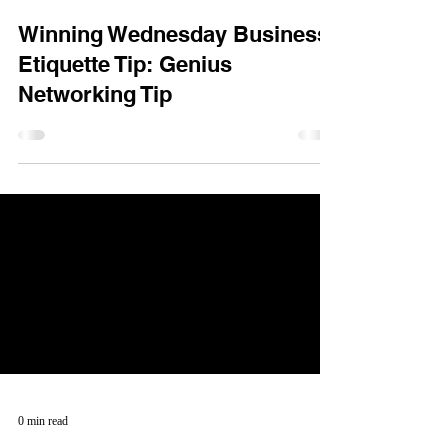
Winning Wednesday Business
Etiquette Tip: Genius
Networking Tip
0 min read