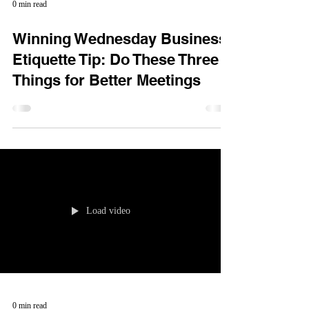
0 min read
Winning Wednesday Business
Etiquette Tip: Do These Three
Things for Better Meetings
Load video
0 min read