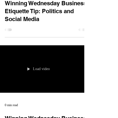
Winning Wednesday Business
Etiquette Tip: Politics and
Social Media
Load video
0 min read