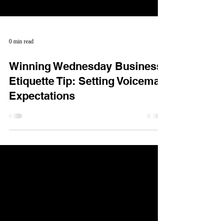
0 min read
Winning Wednesday Business
Etiquette Tip: Setting Voicemail
Expectations