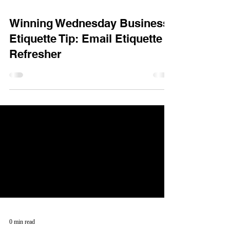
Winning Wednesday Business
Etiquette Tip: Email Etiquette
Refresher
0 min read