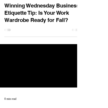
Winning Wednesday Business
Etiquette Tip: Is Your Work
Wardrobe Ready for Fall?
0 min read