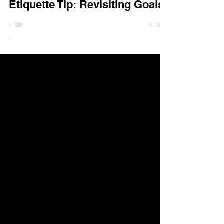
Etiquette Tip: Revisiting Goals