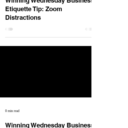
Winning Wednesday Business
Etiquette Tip: Zoom
Distractions
0 min read
Winning Wednesday Business