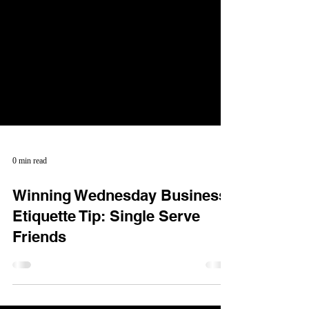
0 min read
Winning Wednesday Business
Etiquette Tip: Single Serve
Friends