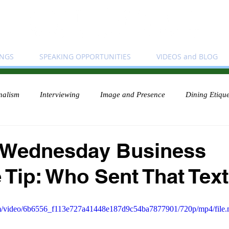
INGS
SPEAKING OPPORTUNITIES
VIDEOS and BLOG
nalism
Interviewing
Image and Presence
Dining Etique
 Wednesday Business
e Tip: Who Sent That Tex
.com/video/6b6556_f113e727a41448e187d9c54ba7877901/720p/mp4/file