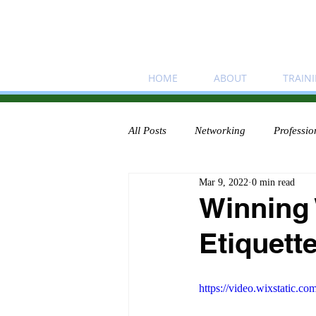
HOME
ABOUT
TRAIN
All Posts
Networking
Professio
Mar 9, 2022
0 min read
Winning
Etiquett
https://video.wixstatic