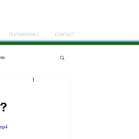
TESTIMONIALS
CONTACT
tte
t?
.mp4