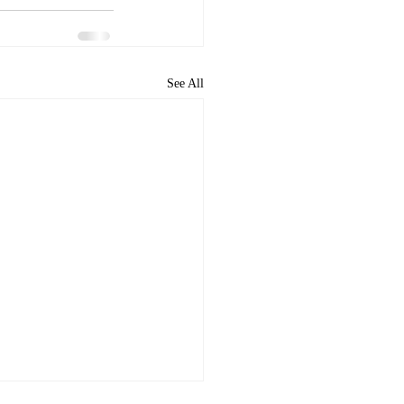
See All