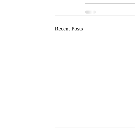
Recent Posts