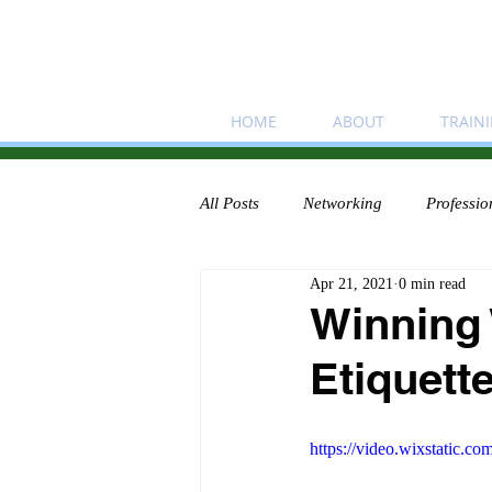
HOME
ABOUT
TRAIN
All Posts
Networking
Professio
Apr 21, 2021
0 min read
Winning
Etiquette
https://video.wixstatic