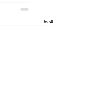
See All