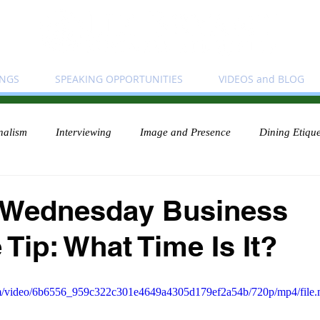
INGS
SPEAKING OPPORTUNITIES
VIDEOS and BLOG
nalism
Interviewing
Image and Presence
Dining Etique
 Wednesday Business
 Tip: What Time Is It?
.com/video/6b6556_959c322c301e4649a4305d179ef2a54b/720p/mp4/file