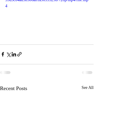
4
Recent Posts
See All