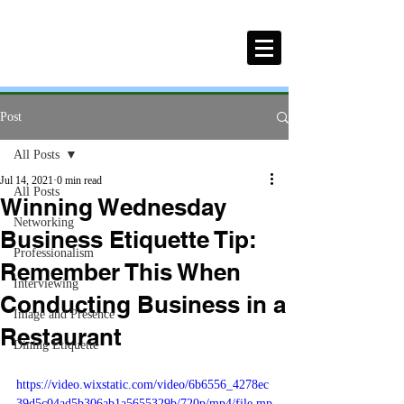
Post
All Posts
Jul 14, 2021
0 min read
All Posts
Winning Wednesday
Networking
Business Etiquette Tip:
Professionalism
Remember This When
Interviewing
Conducting Business in a
Image and Presence
Restaurant
Dining Etiquette
https://video.wixstatic.com/video/6b6556_4278ec
39d5c04ad5b306ab1a5655329b/720p/mp4/file.mp