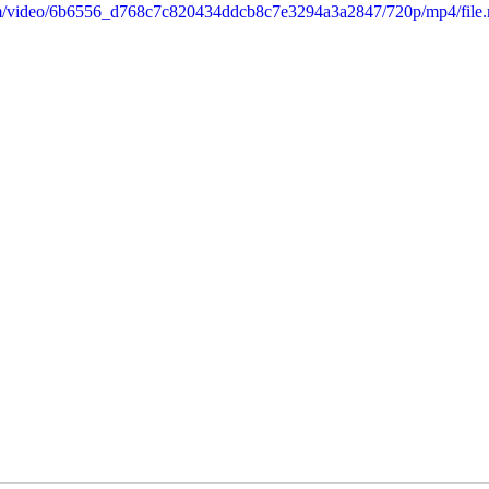
.com/video/6b6556_d768c7c820434ddcb8c7e3294a3a2847/720p/mp4/file