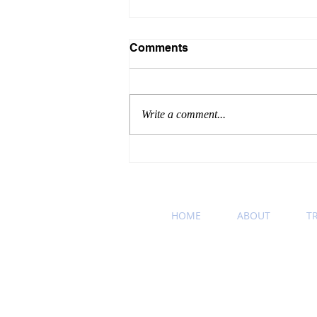
Comments
Write a comment...
Winning Wednesday
Business Etiquette Tip:
Podcast Recommendation
HOME
ABOUT
T