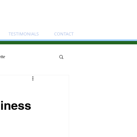
TESTIMONIALS
CONTACT
tte
siness