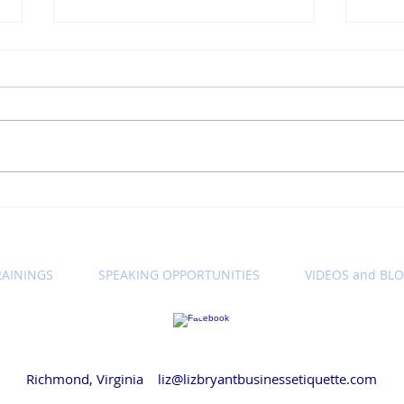
Winning Wednesday
Win
Business Etiquette Tip:
Busi
Setting Call Expectations
Let'
Cam
RAININGS
SPEAKING OPPORTUNITIES
VIDEOS and BL
© 2018 by Liz Bryant LLC
Richmond, Virginia
liz@lizbryantbusinessetiquette.com