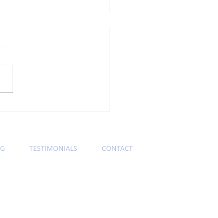
ning Wednesday
ness Etiquette Tip:
s Keep Those Zoom
eras On
OG
TESTIMONIALS
CONTACT