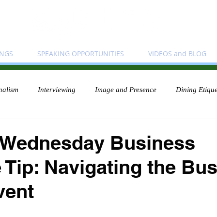
INGS
SPEAKING OPPORTUNITIES
VIDEOS and BLOG
nalism
Interviewing
Image and Presence
Dining Etique
 Wednesday Business
e Tip: Navigating the Bu
vent