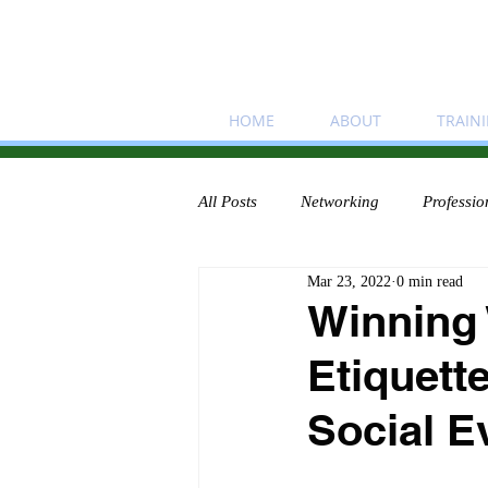
HOME
ABOUT
TRAIN
All Posts
Networking
Professio
Mar 23, 2022
0 min read
Winning
Etiquett
Social E