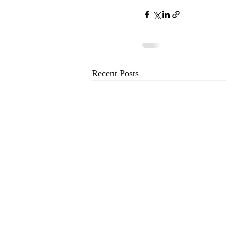
Recent Posts