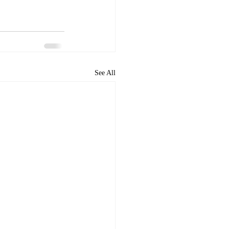
See All