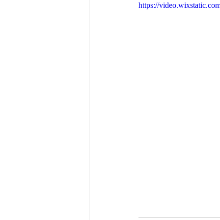
https://video.wixstatic