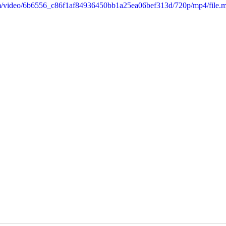
.com/video/6b6556_c86f1af84936450bb1a25ea06bef313d/720p/mp4/file.