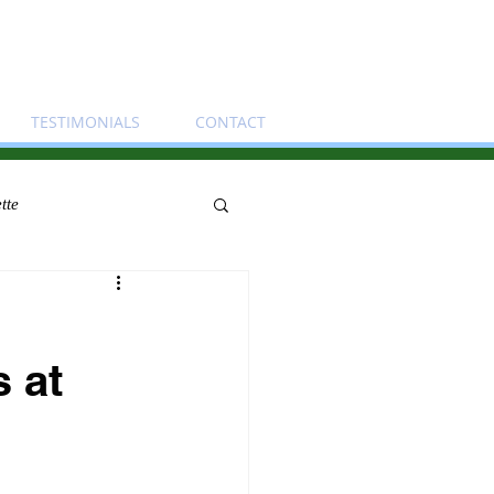
TESTIMONIALS
CONTACT
tte
s at