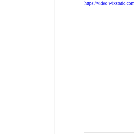
https://video.wixstatic