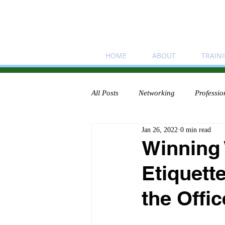
HOME
ABOUT
TRAIN
All Posts
Networking
Professio
Jan 26, 2022
0 min read
Winning
Etiquett
the Offic