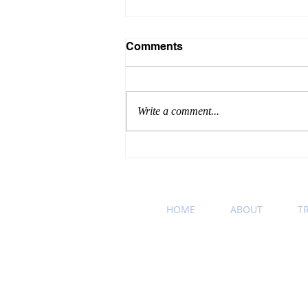
Comments
Write a comment...
Winning Wednesday
Business Etiquette Tip:
Podcast Recommendation
HOME
ABOUT
T