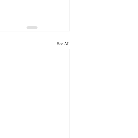
See All