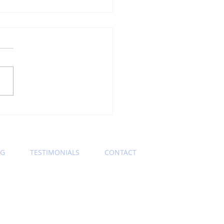
ning Wednesday
ness Etiquette Tip:
s Keep Those Zoom
eras On
OG
TESTIMONIALS
CONTACT