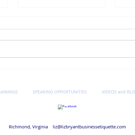
Winning Wednesday
Win
Business Etiquette Tip:
Busi
Setting Call Expectations
Let'
Cam
RAININGS
SPEAKING OPPORTUNITIES
VIDEOS and BL
© 2018 by Liz Bryant LLC
Richmond, Virginia
liz@lizbryantbusinessetiquette.com