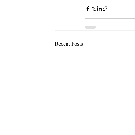
Recent Posts