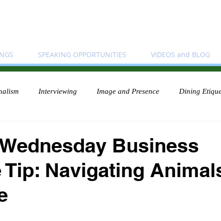
INGS
SPEAKING OPPORTUNITIES
VIDEOS and BLOG
nalism
Interviewing
Image and Presence
Dining Etique
 Wednesday Business
e Tip: Navigating Animal
e