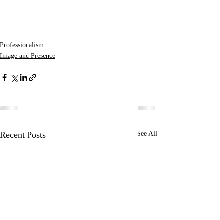
Professionalism
Image and Presence
Recent Posts
See All