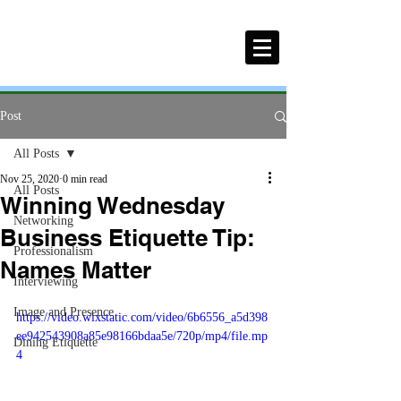
Post
All Posts
Nov 25, 2020
0 min read
All Posts
Winning Wednesday
Networking
Business Etiquette Tip:
Professionalism
Names Matter
Interviewing
Image and Presence
https://video.wixstatic.com/video/6b6556_a5d398
ee942543908a85e98166bdaa5e/720p/mp4/file.mp
Dining Etiquette
4