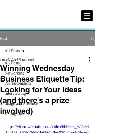
Post
All Posts
Jan 24, 2024
0 min read
All Posts
Winning Wednesday
Networking
Business Etiquette Tip:
Professionalism
Looking for Your Ideas
Interviewing
(and there's a prize
Image and Presence
involved)
Dining Etiquette
https://video.wixstatic.com/video/6b6556_972a93
14c5464802b13dde1b6760bfbe/720p/mp4/file.mp