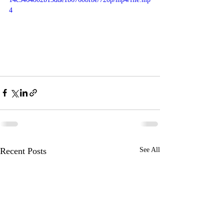
4
Recent Posts
See All