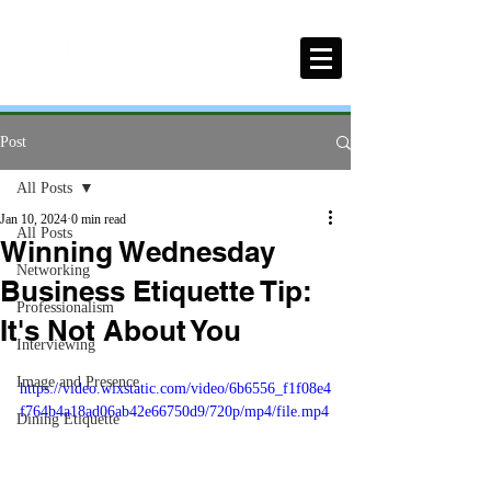
Post
All Posts
Jan 10, 2024
0 min read
All Posts
Winning Wednesday
Networking
Business Etiquette Tip:
Professionalism
It's Not About You
Interviewing
Image and Presence
https://video.wixstatic.com/video/6b6556_f1f08e4
f764b4a18ad06ab42e66750d9/720p/mp4/file.mp4
Dining Etiquette