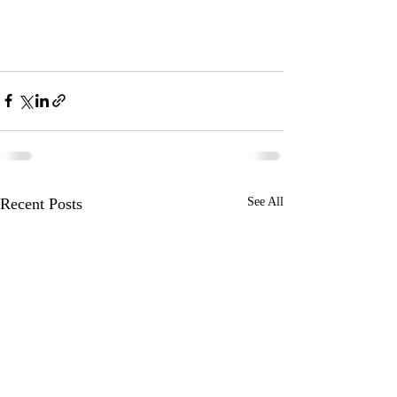
Recent Posts
See All