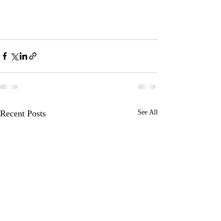
Recent Posts
See All