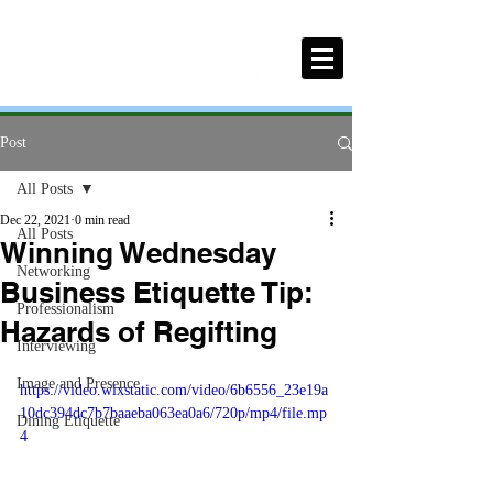
Post
All Posts
Dec 22, 2021
0 min read
All Posts
Winning Wednesday
Networking
Business Etiquette Tip:
Professionalism
Hazards of Regifting
Interviewing
Image and Presence
https://video.wixstatic.com/video/6b6556_23e19a
10dc394dc7b7baaeba063ea0a6/720p/mp4/file.mp
Dining Etiquette
4