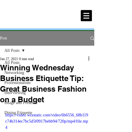
Post
All Posts
Jan 27, 2021
0 min read
All Posts
Winning Wednesday
Networking
Business Etiquette Tip:
Professionalism
Great Business Fashion
Interviewing
on a Budget
Image and Presence
Dining Etiquette
https://video.wixstatic.com/video/6b6556_68b119
c74b314ec7bc5d5f0917bebb94/720p/mp4/file.mp
4