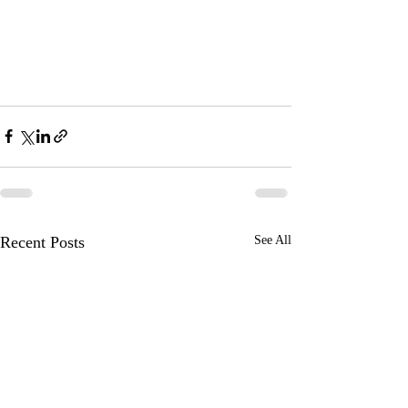
Recent Posts
See All