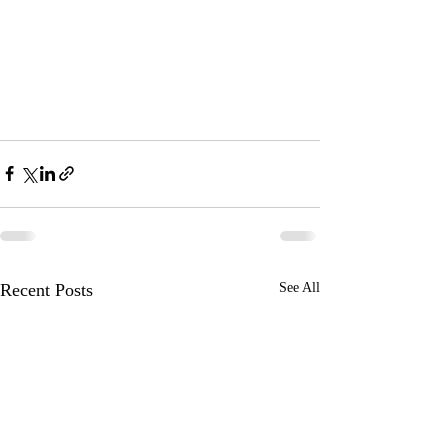
Recent Posts
See All