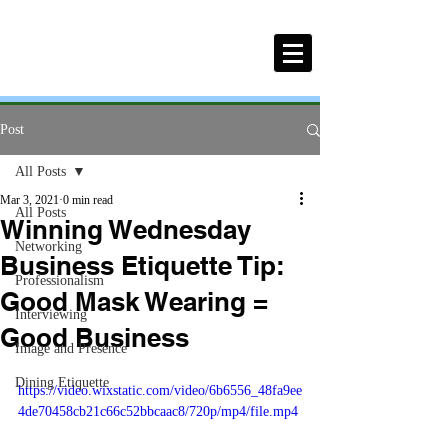
Post
All Posts
Mar 3, 2021
0 min read
All Posts
Winning Wednesday
Networking
Business Etiquette Tip:
Professionalism
Good Mask Wearing =
Interviewing
Good Business
Image and Presence
Dining Etiquette
https://video.wixstatic.com/video/6b6556_48fa9ee
4de70458cb21c66c52bbcaac8/720p/mp4/file.mp4