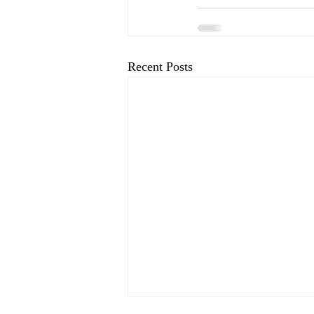
Recent Posts