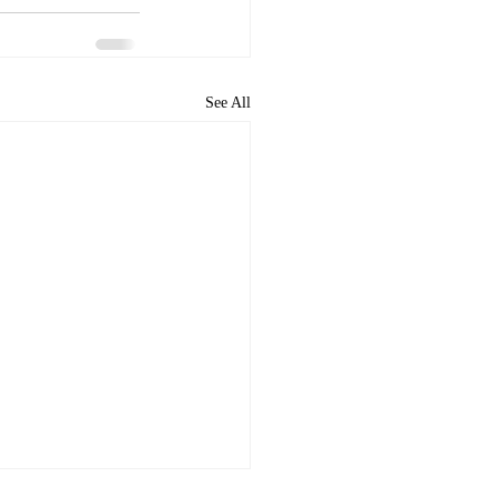
See All