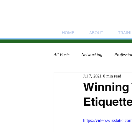
HOME
ABOUT
TRAIN
All Posts
Networking
Professio
Jul 7, 2021
0 min read
Winning
Etiquette
https://video.wixstatic