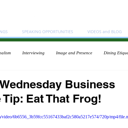
INGS
SPEAKING OPPORTUNITIES
VIDEOS and BLOG
nalism
Interviewing
Image and Presence
Dining Etique
 Wednesday Business
 Tip: Eat That Frog!
.com/video/6b6556_3b59fcc55167433baf2c580a5217e574/720p/mp4/file