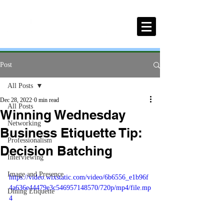
Post
All Posts
Dec 28, 2022
0 min read
All Posts
Winning Wednesday
Networking
Business Etiquette Tip:
Professionalism
Decision Batching
Interviewing
Image and Presence
https://video.wixstatic.com/video/6b6556_e1b96f
4a636e44479e3c546957148570/720p/mp4/file.mp
Dining Etiquette
4