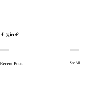
Recent Posts
See All