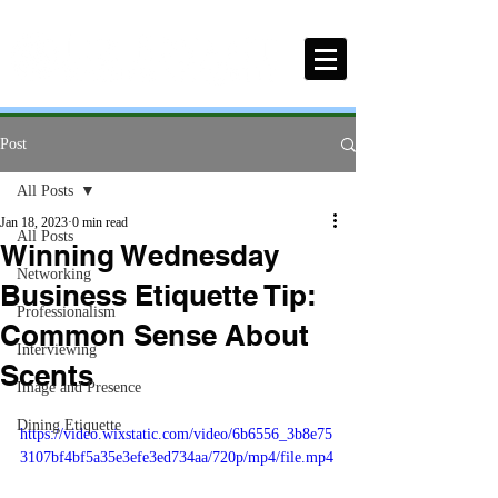
Post
All Posts
Jan 18, 2023
0 min read
All Posts
Winning Wednesday
Networking
Business Etiquette Tip:
Professionalism
Common Sense About
Interviewing
Scents
Image and Presence
Dining Etiquette
https://video.wixstatic.com/video/6b6556_3b8e75
3107bf4bf5a35e3efe3ed734aa/720p/mp4/file.mp4