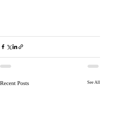
Recent Posts
See All