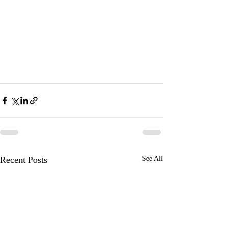
Recent Posts
See All