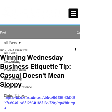
Post
All Posts
Jun 7, 2023
0 min read
All Posts
Winning Wednesday
Networking
Business Etiquette Tip:
Professionalism
Casual Doesn't Mean
Interviewing
Sloppy
Image and Presence
Dining Etiquette
https://video.wixstatic.com/video/6b6556_63d0d9
b7ea92461ca3512804f188713b/720p/mp4/file.mp
4