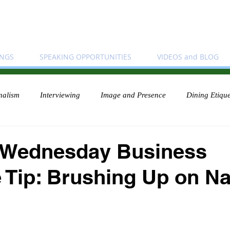
INGS
SPEAKING OPPORTUNITIES
VIDEOS and BLOG
nalism
Interviewing
Image and Presence
Dining Etique
 Wednesday Business
e Tip: Brushing Up on 