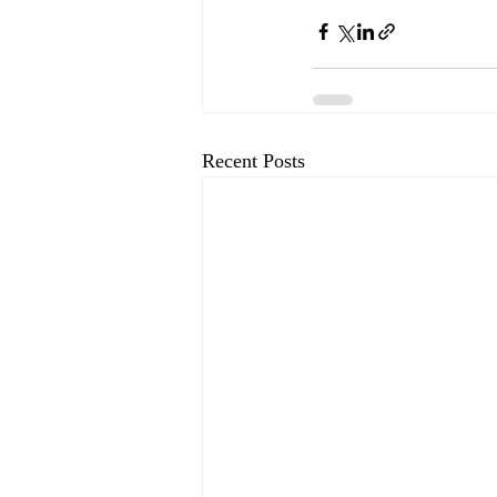
Recent Posts