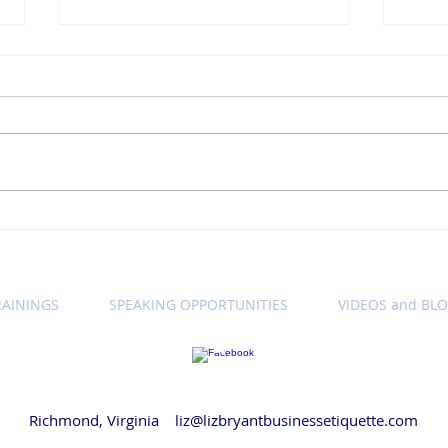
Winning Wednesday
Win
Business Etiquette Tip:
Busi
Setting Call Expectations
Let'
Cam
RAININGS
SPEAKING OPPORTUNITIES
VIDEOS and BL
© 2018 by Liz Bryant LLC
Richmond, Virginia
liz@lizbryantbusinessetiquette.com