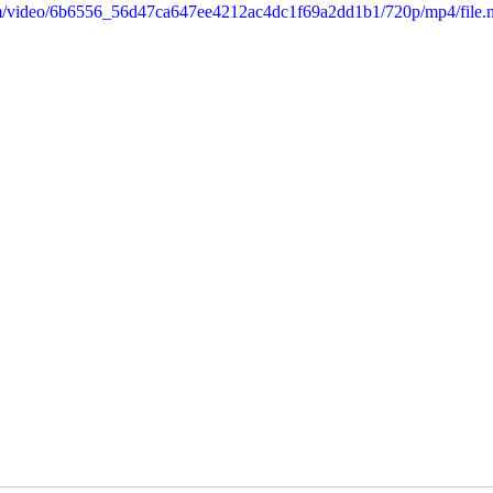
.com/video/6b6556_56d47ca647ee4212ac4dc1f69a2dd1b1/720p/mp4/file