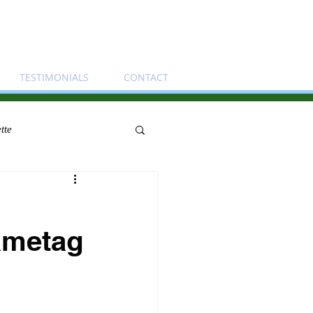
TESTIMONIALS
CONTACT
tte
Nametag