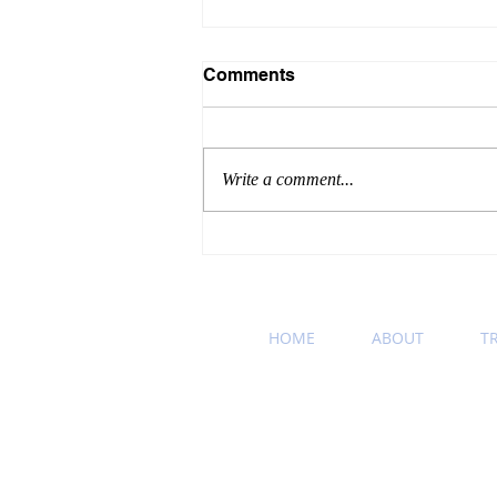
Comments
Write a comment...
Winning Wednesday
Business Etiquette Tip:
Podcast Recommendation
HOME
ABOUT
T