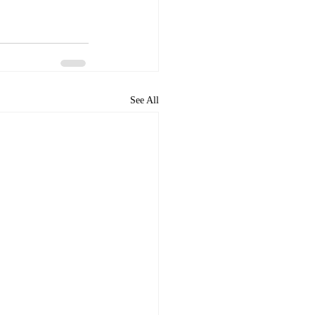
See All