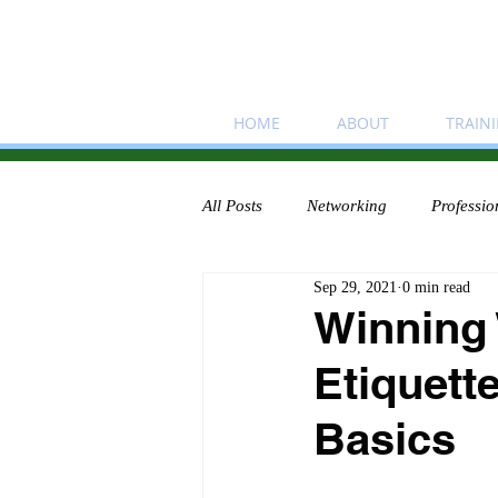
HOME
ABOUT
TRAIN
All Posts
Networking
Professio
Sep 29, 2021
0 min read
Winning
Etiquett
Basics