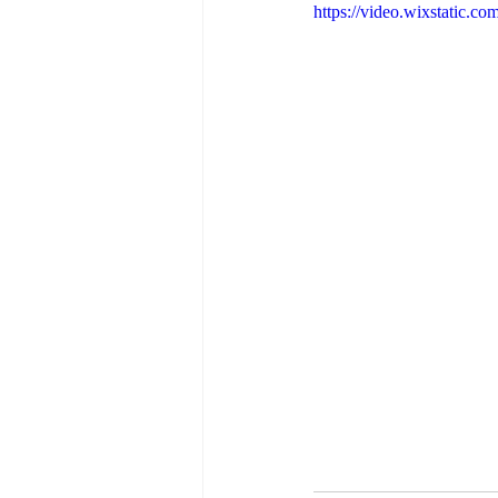
https://video.wixstatic