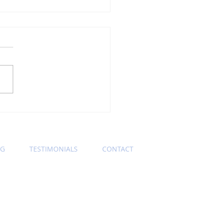
ning Wednesday
ness Etiquette Tip:
s Keep Those Zoom
eras On
OG
TESTIMONIALS
CONTACT