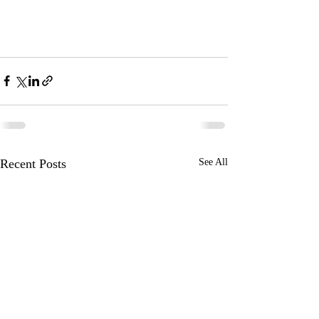
Recent Posts
See All