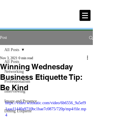
Post
All Posts
Nov 3, 2021
0 min read
All Posts
Winning Wednesday
Networking
Business Etiquette Tip:
Professionalism
Be Kind
Interviewing
Image and Presence
https://video.wixstatic.com/video/6b6556_9a5ef9
1aaa11440a9710bc1bae7c0875/720p/mp4/file.mp
Dining Etiquette
4