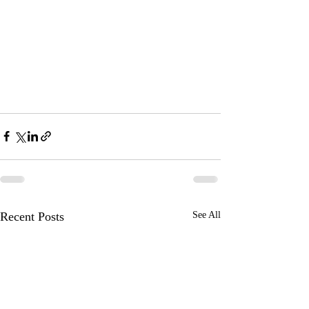
Recent Posts
See All