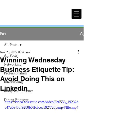
Post
All Posts
Nov 23, 2022
0 min read
All Posts
Winning Wednesday
Networking
Business Etiquette Tip:
Professionalism
Avoid Doing This on
Interviewing
LinkedIn
Image and Presence
Dining Etiquette
https://video.wixstatic.com/video/6b6556_19232d
a47a0e45bf9280b0ffcbcea592/720p/mp4/file.mp4