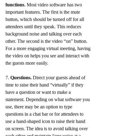
functions
. Most video software has two 
important features. The first is the mute 
button, which should be turned off for all 
attendees until they speak. This reduces 
background noise and talking over each 
other. The second is the video “on” button. 
For a more engaging virtual meeting, having 
the video on helps you see and interact with 
the guests more easily. 
7. 
Questions.
 Direct your guests ahead of 
time to raise their hand “virtually” if they 
have a question or want to make a 
statement. Depending on what software you 
use, there may be an option to type 
questions in a chat bar or for attendees to 
use a hand-shaped icon to raise their hand 
on screen. The idea is to avoid talking over 
each other and maintain “one voice at a 