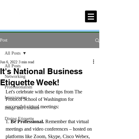
Post
All Posts
Jun 6, 2022
3 min read
All Posts
It's National Business
Networking
Etiquette Week!
Professionalism
Let's celebrate with these tips from The 
Interviewing
Protocol School of Washington for 
successful virtual meetings:
Image and Presence
Dining Etiquette
1.
 Be Professional.
 Remember that virtual 
meetings and video conferences – hosted on 
platforms like Zoom, Skype, Cisco Webex, 