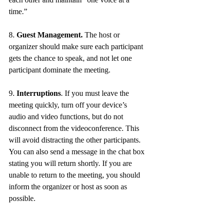
time.” 
8. 
Guest Management.
 The host or 
organizer should make sure each participant 
gets the chance to speak, and not let one 
participant dominate the meeting. 
9. 
Interruptions
. If you must leave the 
meeting quickly, turn off your device’s 
audio and video functions, but do not 
disconnect from the videoconference. This 
will avoid distracting the other participants. 
You can also send a message in the chat box 
stating you will return shortly. If you are 
unable to return to the meeting, you should 
inform the organizer or host as soon as 
possible. 