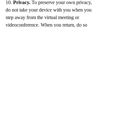
10. 
Privacy.
 To preserve your own privacy, 
do not take your device with you when you 
step away from the virtual meeting or 
videoconference. When you return, do so 
discretely by turning your screen back on. 
Leave yourself muted until it is your turn to 
speak. 
By following these 10 tips, you will show 
respect to the meeting’s host and guests, and 
demonstrate a professional, polished image 
during every online interaction. 