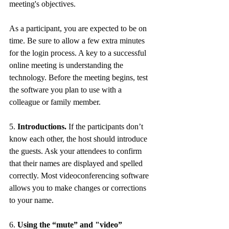
meeting's objectives. 
As a participant, you are expected to be on 
time. Be sure to allow a few extra minutes 
for the login process. A key to a successful 
online meeting is understanding the 
technology. Before the meeting begins, test 
the software you plan to use with a 
colleague or family member. 
5. 
Introductions.
 If the participants don’t 
know each other, the host should introduce 
the guests. Ask your attendees to confirm 
that their names are displayed and spelled 
correctly. Most videoconferencing software 
allows you to make changes or corrections 
to your name. 
6. 
Using the “mute” and "video” 