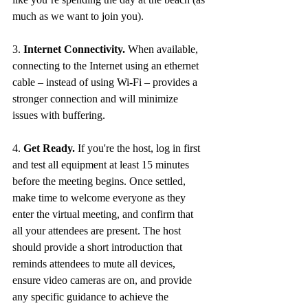
much as we want to join you). 
3. 
Internet Connectivity.
 When available, 
connecting to the Internet using an ethernet 
cable – instead of using Wi-Fi – provides a 
stronger connection and will minimize 
issues with buffering. 
4. 
Get Ready.
 If you're the host, log in first 
and test all equipment at least 15 minutes 
before the meeting begins. Once settled, 
make time to welcome everyone as they 
enter the virtual meeting, and confirm that 
all your attendees are present. The host 
should provide a short introduction that 
reminds attendees to mute all devices, 
ensure video cameras are on, and provide 
any specific guidance to achieve the 