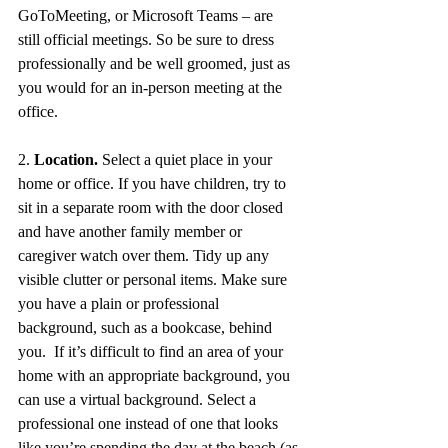
GoToMeeting, or Microsoft Teams – are 
still official meetings. So be sure to dress 
professionally and be well groomed, just as 
you would for an in-person meeting at the 
office.  
2. 
Location.
 Select a quiet place in your 
home or office. If you have children, try to 
sit in a separate room with the door closed 
and have another family member or 
caregiver watch over them. Tidy up any 
visible clutter or personal items. Make sure 
you have a plain or professional 
background, such as a bookcase, behind 
you.  If it’s difficult to find an area of your 
home with an appropriate background, you 
can use a virtual background. Select a 
professional one instead of one that looks 
like you’re spending the day at the beach (as 