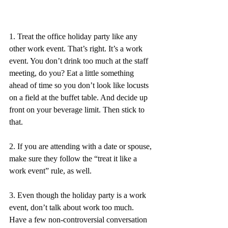
1. Treat the office holiday party like any 
other work event. That’s right. It’s a work 
event. You don’t drink too much at the staff 
meeting, do you? Eat a little something 
ahead of time so you don’t look like locusts 
on a field at the buffet table. And decide up 
front on your beverage limit. Then stick to 
that. 
2. If you are attending with a date or spouse, 
make sure they follow the “treat it like a 
work event” rule, as well. 
3. Even though the holiday party is a work 
event, don’t talk about work too much. 
Have a few non-controversial conversation 