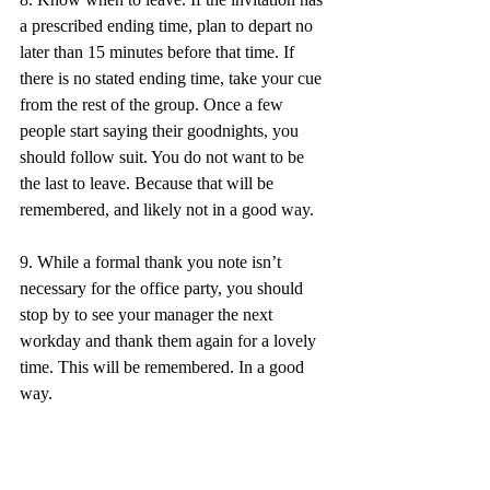
a prescribed ending time, plan to depart no 
later than 15 minutes before that time. If 
there is no stated ending time, take your cue 
from the rest of the group. Once a few 
people start saying their goodnights, you 
should follow suit. You do not want to be 
the last to leave. Because that will be 
remembered, and likely not in a good way.
9. While a formal thank you note isn’t 
necessary for the office party, you should 
stop by to see your manager the next 
workday and thank them again for a lovely 
time. This will be remembered. In a good 
way. 
10. Finally, have fun. You’ve worked hard 
this year and deserve to celebrate (within 