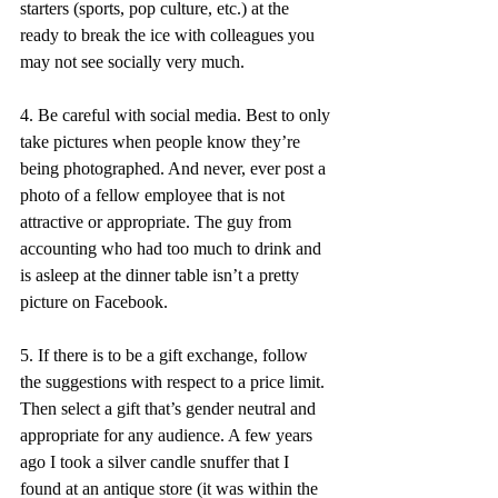
starters (sports, pop culture, etc.) at the 
ready to break the ice with colleagues you 
may not see socially very much. 
4. Be careful with social media. Best to only 
take pictures when people know they’re 
being photographed. And never, ever post a 
photo of a fellow employee that is not 
attractive or appropriate. The guy from 
accounting who had too much to drink and 
is asleep at the dinner table isn’t a pretty 
picture on Facebook. 
5. If there is to be a gift exchange, follow 
the suggestions with respect to a price limit. 
Then select a gift that’s gender neutral and 
appropriate for any audience. A few years 
ago I took a silver candle snuffer that I 
found at an antique store (it was within the 