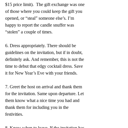
$15 price limit).  The gift exchange was one 
of those where you could keep the gift you 
opened, or “steal” someone else’s. I’m 
happy to report the candle snuffer was 
“stolen” a couple of times. 
6. Dress appropriately. There should be 
guidelines on the invitation, but if in doubt, 
definitely ask. And remember, this is not the 
time to debut that edgy cocktail dress. Save 
it for New Year’s Eve with your friends. 
7. Greet the host on arrival and thank them 
for the invitation. Same upon departure. Let 
them know what a nice time you had and 
thank them for including you in the 
festivities. 
8. Know when to leave. If the invitation has 