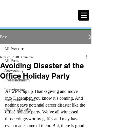
Post
All Posts
Nov 26, 2018
3 min read
All Posts
Avoiding Disaster at the
Networking
Office Holiday Party
Professionalism
Interviewing
As we wrap up Thanksgiving and move 
into December, you know it’s coming. And 
Image and Presence
nothing says potential career disaster like the 
Dining Etiquette
office holiday party. We’ve all witnessed 
those cringe-worthy gaffes and may have 
even made some of them. But, there is good 