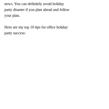
news. You can definitely avoid holiday 
party disaster if you plan ahead and follow 
your plan.
Here are my top 10 tips for office holiday 
party success: