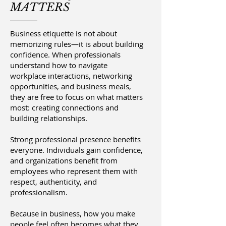
MATTERS
Business etiquette is not about
memorizing rules—it is about building
confidence. When professionals
understand how to navigate
workplace interactions, networking
opportunities, and business meals,
they are free to focus on what matters
most: creating connections and
building relationships.
Strong professional presence benefits
everyone. Individuals gain confidence,
and organizations benefit from
employees who represent them with
respect, authenticity, and
professionalism.
Because in business, how you make
people feel often becomes what they