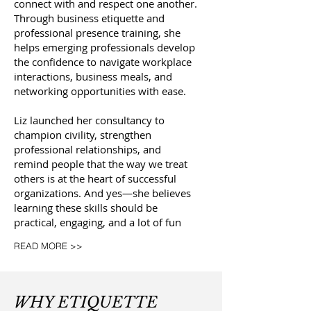
connect with and respect one another.
Through business etiquette and
professional presence training, she
helps emerging professionals develop
the confidence to navigate workplace
interactions, business meals, and
networking opportunities with ease.
Liz launched her consultancy to
champion civility, strengthen
professional relationships, and
remind people that the way we treat
others is at the heart of successful
organizations. And yes—she believes
learning these skills should be
practical, engaging, and a lot of fun
READ MORE >>
WHY ETIQUETTE