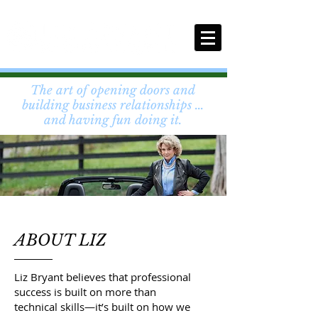
The art of opening doors and
building business relationships ...
and having fun doing it.
ABOUT LIZ
Liz Bryant believes that professional
success is built on more than
technical skills—it’s built on how we