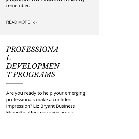
remember.
READ MORE >>
PROFESSIONA
L
DEVELOPMEN
T PROGRAMS
Are you ready to help your emerging
professionals make a confident
impression? Liz Bryant Business
Etiquette offers engaging group
workshops and customized training
programs designed to prepare
interns, new hires, and professionals
at every stage of their careers for real-