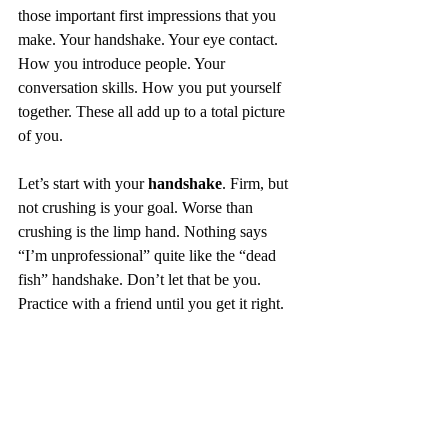
those important first impressions that you 
make. Your handshake. Your eye contact. 
How you introduce people. Your 
conversation skills. How you put yourself 
together. These all add up to a total picture 
of you. 
Let’s start with your 
handshake
. Firm, but 
not crushing is your goal. Worse than 
crushing is the limp hand. Nothing says 
“I’m unprofessional” quite like the “dead 
fish” handshake. Don’t let that be you. 
Practice with a friend until you get it right. 