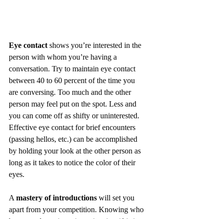
Eye contact
 shows you’re interested in the 
person with whom you’re having a 
conversation. Try to maintain eye contact 
between 40 to 60 percent of the time you 
are conversing. Too much and the other 
person may feel put on the spot. Less and 
you can come off as shifty or uninterested. 
Effective eye contact for brief encounters 
(passing hellos, etc.) can be accomplished 
by holding your look at the other person as 
long as it takes to notice the color of their 
eyes. 
A 
mastery of introductions
 will set you 
apart from your competition. Knowing who 