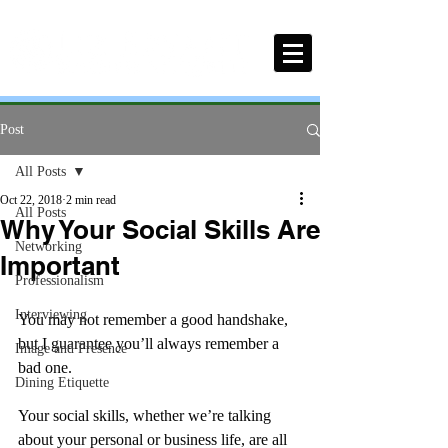
Post
All Posts
Oct 22, 2018
2 min read
All Posts
Why Your Social Skills Are
Networking
Important
Professionalism
Interviewing
You may not remember a good handshake, 
but I guarantee you’ll always remember a 
Image and Presence
bad one. 
Dining Etiquette
Your social skills, whether we’re talking 
about your personal or business life, are all 