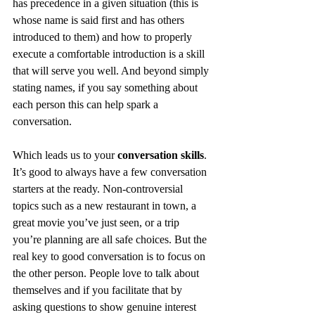
has precedence in a given situation (this is 
whose name is said first and has others 
introduced to them) and how to properly 
execute a comfortable introduction is a skill 
that will serve you well. And beyond simply 
stating names, if you say something about 
each person this can help spark a 
conversation. 
Which leads us to your 
conversation skills
. 
It’s good to always have a few conversation 
starters at the ready. Non-controversial 
topics such as a new restaurant in town, a 
great movie you’ve just seen, or a trip 
you’re planning are all safe choices. But the 
real key to good conversation is to focus on 
the other person. People love to talk about 
themselves and if you facilitate that by 
asking questions to show genuine interest 