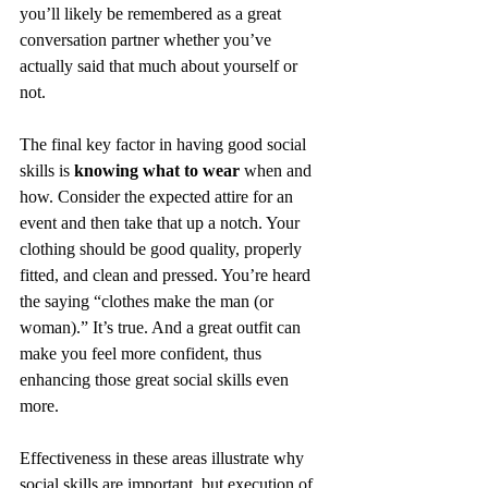
you’ll likely be remembered as a great 
conversation partner whether you’ve 
actually said that much about yourself or 
not. 
The final key factor in having good social 
skills is 
knowing what to wear
 when and 
how. Consider the expected attire for an 
event and then take that up a notch. Your 
clothing should be good quality, properly 
fitted, and clean and pressed. You’re heard 
the saying “clothes make the man (or 
woman).” It’s true. And a great outfit can 
make you feel more confident, thus 
enhancing those great social skills even 
more. 
Effectiveness in these areas illustrate why 
social skills are important, but execution of 