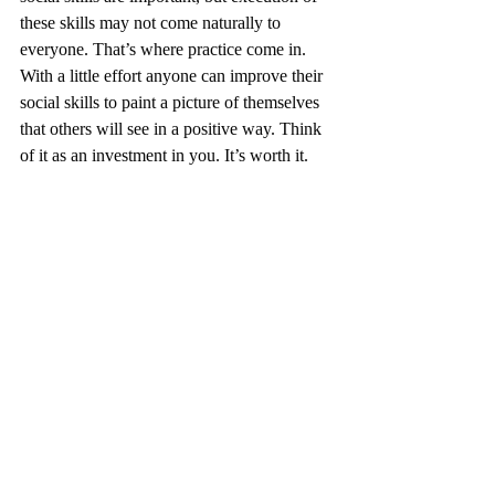
these skills may not come naturally to 
everyone. That’s where practice come in. 
With a little effort anyone can improve their 
social skills to paint a picture of themselves 
that others will see in a positive way. Think 
of it as an investment in you. It’s worth it. 
Networking
Professionalism
Image and Presence
Recent Posts
See All